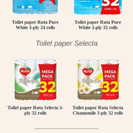
Toilet paper Ruta Pure
Toilet paper Ruta Pure
White 3-ply 24 rolls
White 3-ply 32 rolls
Toilet paper Selecta
Toilet paper Ruta Selecta 3-
Toilet paper Ruta Selecta
ply 32 rolls
Chamomile 3-ply 32 rolls