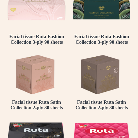
Facial tissue Ruta Fashion
Facial tissue Ruta Fashion
Collection 3-ply 90 sheets
Collection 3-ply 90 sheets
Facial tissue Ruta Satin
Facial tissue Ruta Satin
Collection 2-ply 80 sheets
Collection 2-ply 80 sheets