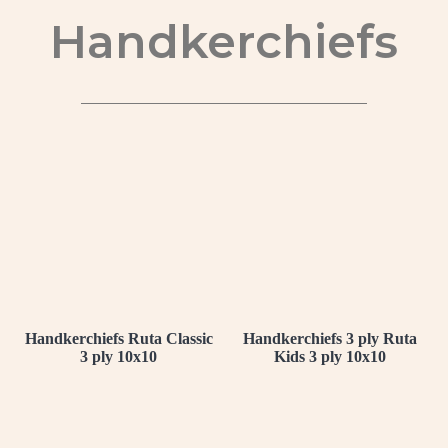
Handkerchiefs
Handkerchiefs Ruta Classic
Handkerchiefs 3 ply Ruta
3 ply 10x10
Kids 3 ply 10x10