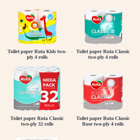
Toilet paper Ruta Kids two-
Toilet paper Ruta Classic
ply 4 rolls
two-ply 4 rolls
Toilet paper Ruta Classic
Toilet paper Ruta Classic
two-ply 32 rolls
Rose two-ply 4 rolls