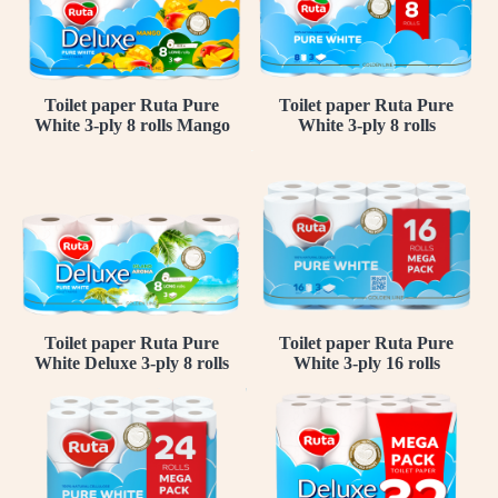
Toilet paper Ruta Pure
Toilet paper Ruta Pure
White 3-ply 8 rolls Mango
White 3-ply 8 rolls
Toilet paper Ruta Pure
Toilet paper Ruta Pure
White Deluxe 3-ply 8 rolls
White 3-ply 16 rolls