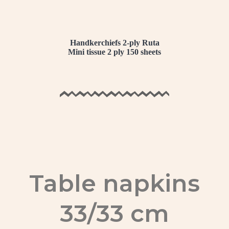
Handkerchiefs 2-ply Ruta
Mini tissue 2 ply 150 sheets
Table napkins
33/33 cm