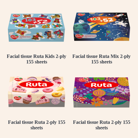
Facial tissue Ruta Kids 2-ply
Facial tissue Ruta Mix 2-ply
155 sheets
155 sheets
Facial tissue Ruta 2-ply 155
Facial tissue Ruta 2-ply 155
sheets
sheets