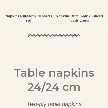
Napkins Ruta3-ply 20 sheets
Napkins Ruta 3-ply 20 sheets
red
dark-green
Table napkins
24/24 cm
Two-ply table napkins