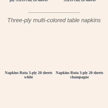
Three-ply multi-colored table napkins
Napkins Ruta 3-ply 20 sheets
Napkins Ruta 3-ply 20 sheets
white
champagne