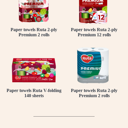
Paper towels Ruta 2-ply
Paper towels Ruta 2-ply
Premium 2 rolls
Premium 12 rolls
Paper towels Ruta V-folding
Paper towels Ruta 2-ply
140 sheets
Premium 2 rolls