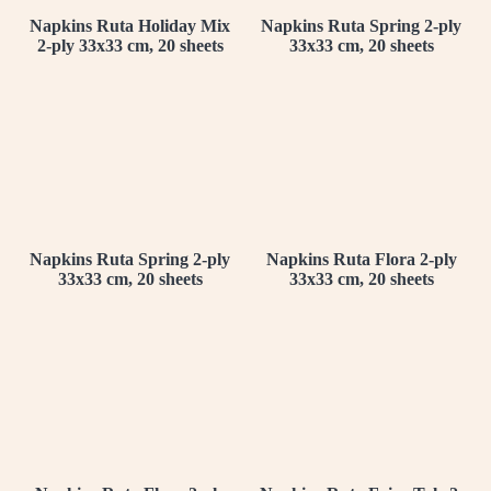
Napkins Ruta Holiday Mix
Napkins Ruta Spring 2-ply
2-ply 33x33 cm, 20 sheets
33x33 cm, 20 sheets
Napkins Ruta Spring 2-ply
Napkins Ruta Flora 2-ply
33x33 cm, 20 sheets
33x33 cm, 20 sheets