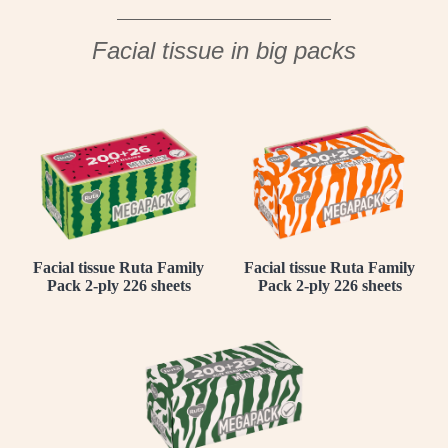
Facial tissue in big packs
Facial tissue Ruta Family
Facial tissue Ruta Family
Pack 2-ply 226 sheets
Pack 2-ply 226 sheets