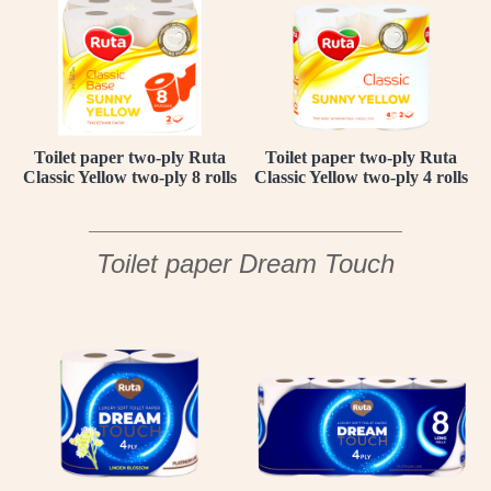
Toilet paper two-ply Ruta
Toilet paper two-ply Ruta
Classic Yellow two-ply 8 rolls
Classic Yellow two-ply 4 rolls
Toilet paper Dream Touch