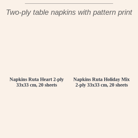
Two-ply table napkins with pattern print
Napkins Ruta Heart 2-ply
Napkins Ruta Holiday Mix
33x33 cm, 20 sheets
2-ply 33x33 cm, 20 sheets