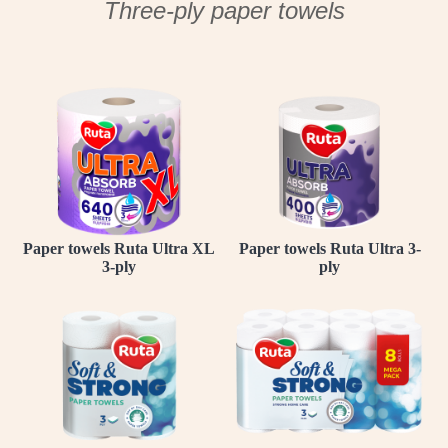
Three-ply paper towels
Paper towels Ruta Ultra XL
Paper towels Ruta Ultra 3-
3-ply
ply