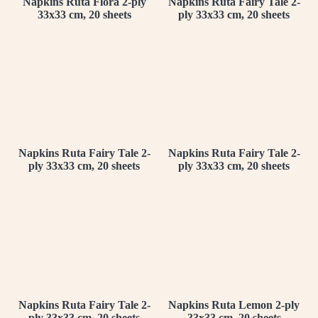
Napkins Ruta Flora 2-ply
Napkins Ruta Fairy Tale 2-
33x33 cm, 20 sheets
ply 33x33 cm, 20 sheets
Napkins Ruta Fairy Tale 2-
Napkins Ruta Fairy Tale 2-
ply 33x33 cm, 20 sheets
ply 33x33 cm, 20 sheets
Napkins Ruta Fairy Tale 2-
Napkins Ruta Lemon 2-ply
ply 33x33 cm, 20 sheets
33x33 cm, 20 sheets