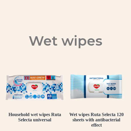
Wet wipes
Household wet wipes Ruta
Wet wipes Ruta Selecta 120
Selecta universal
sheets with antibacterial
effect