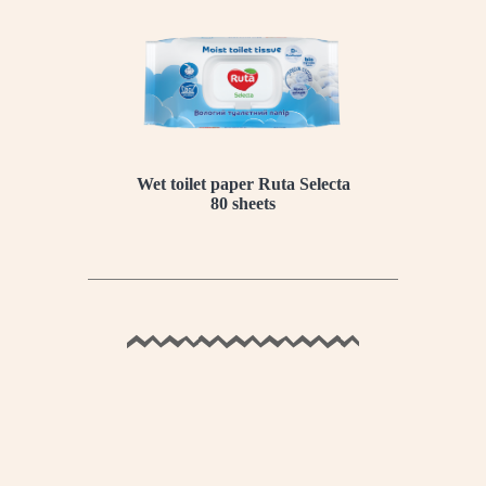
Wet toilet paper Ruta Selecta
80 sheets