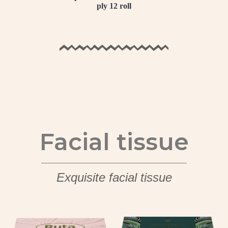
ply 12 roll
Facial tissue
Exquisite facial tissue