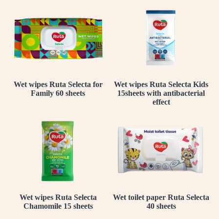
Wet wipes Ruta Selecta for
Wet wipes Ruta Selecta Kids
Family 60 sheets
15sheets with antibacterial
effect
Wet wipes Ruta Selecta
Wet toilet paper Ruta Selecta
Chamomile 15 sheets
40 sheets