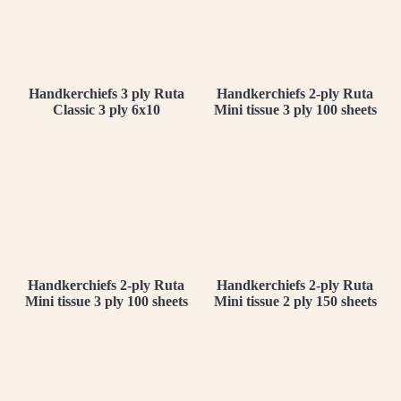
Handkerchiefs 3 ply Ruta
Handkerchiefs 2-ply Ruta
Classic 3 ply 6x10
Mini tissue 3 ply 100 sheets
Handkerchiefs 2-ply Ruta
Handkerchiefs 2-ply Ruta
Mini tissue 3 ply 100 sheets
Mini tissue 2 ply 150 sheets