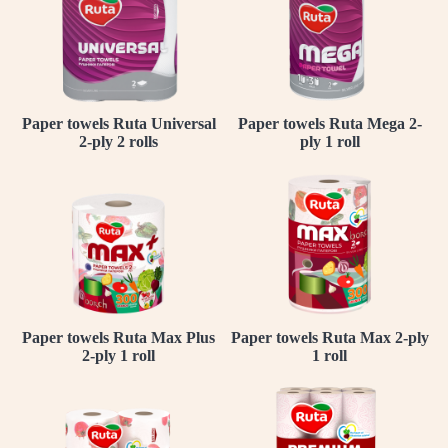
Paper towels Ruta Universal
Paper towels Ruta Mega 2-
2-ply 2 rolls
ply 1 roll
Paper towels Ruta Max Plus
Paper towels Ruta Max 2-ply
2-ply 1 roll
1 roll