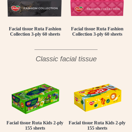
Facial tissue Ruta Fashion
Facial tissue Ruta Fashion
Collection 3-ply 60 sheets
Collection 3-ply 60 sheets
Classic facial tissue
Facial tissue Ruta Kids 2-ply
Facial tissue Ruta Kids 2-ply
155 sheets
155 sheets