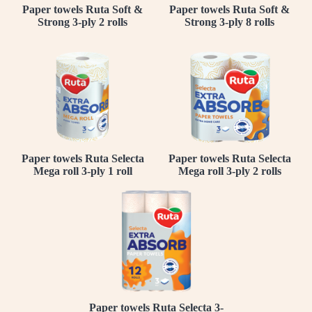
Paper towels Ruta Soft &
Paper towels Ruta Soft &
Strong 3-ply 2 rolls
Strong 3-ply 8 rolls
Paper towels Ruta Selecta
Paper towels Ruta Selecta
Mega roll 3-ply 1 roll
Mega roll 3-ply 2 rolls
Paper towels Ruta Selecta 3-