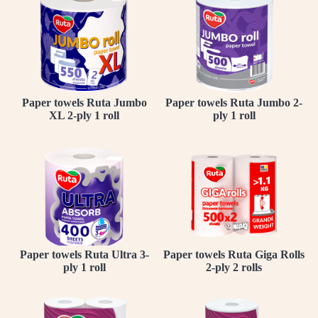
Paper towels Ruta Jumbo
Paper towels Ruta Jumbo 2-
XL 2-ply 1 roll
ply 1 roll
Paper towels Ruta Ultra 3-
Paper towels Ruta Giga Rolls
ply 1 roll
2-ply 2 rolls