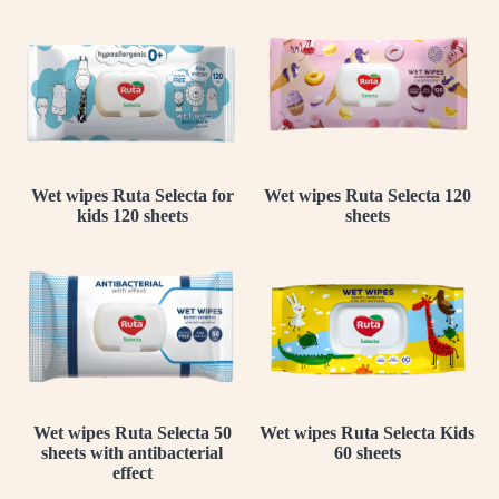
Wet wipes Ruta Selecta for
Wet wipes Ruta Selecta 120
kids 120 sheets
sheets
Wet wipes Ruta Selecta 50
Wet wipes Ruta Selecta Kids
sheets with antibacterial
60 sheets
effect