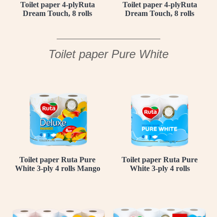
Toilet paper 4-plyRuta
Toilet paper 4-plyRuta
Dream Touch, 8 rolls
Dream Touch, 8 rolls
Toilet paper Pure White
Toilet paper Ruta Pure
Toilet paper Ruta Pure
White 3-ply 4 rolls Mango
White 3-ply 4 rolls