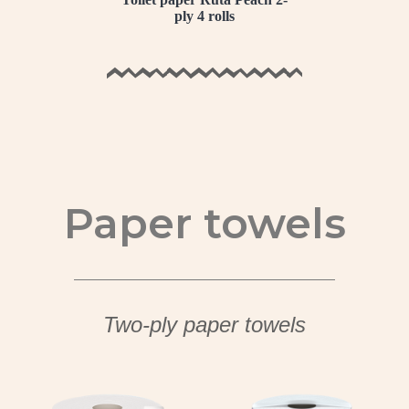
ply 4 rolls
Paper towels
Two-ply paper towels