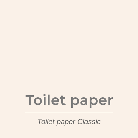
Toilet paper
Toilet paper Classic