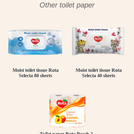
Other toilet paper
Moist toilet tissue Ruta
Moist toilet tissue Ruta
Selecta 80 sheets
Selecta 40 sheets
Toilet paper Ruta Peach 2-