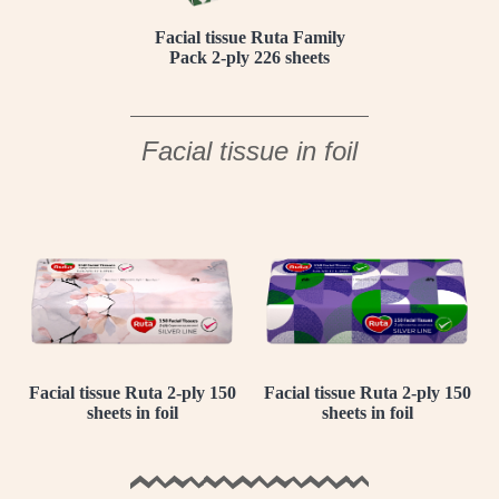
Facial tissue Ruta Family
Pack 2-ply 226 sheets
Facial tissue in foil
Facial tissue Ruta 2-ply 150
Facial tissue Ruta 2-ply 150
sheets in foil
sheets in foil